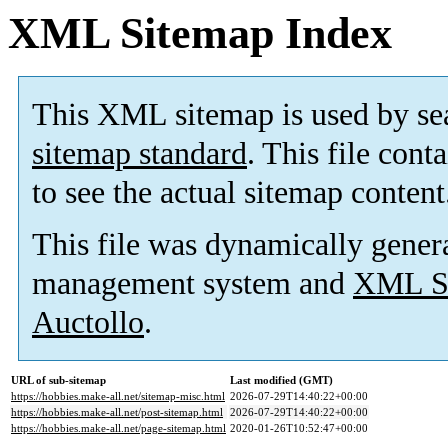
XML Sitemap Index
This XML sitemap is used by se
sitemap standard
. This file cont
to see the actual sitemap content
This file was dynamically gener
management system and
XML Si
Auctollo
.
URL of sub-sitemap
Last modified (GMT)
https://hobbies.make-all.net/sitemap-misc.html
2026-07-29T14:40:22+00:00
https://hobbies.make-all.net/post-sitemap.html
2026-07-29T14:40:22+00:00
https://hobbies.make-all.net/page-sitemap.html
2020-01-26T10:52:47+00:00