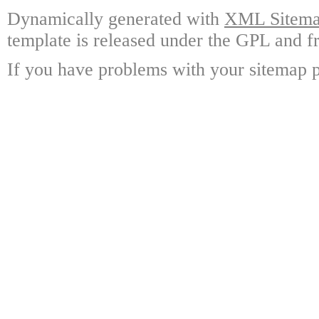
Dynamically generated with
XML Sitemap
template is released under the GPL and fr
If you have problems with your sitemap p